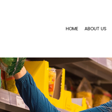
HOME
ABOUT US