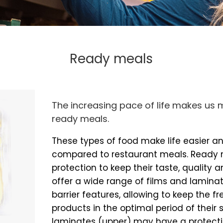
Ready meals
The increasing pace of life makes us m
ready meals.
These types of food make life easier 
compared to restaurant meals. Ready
protection to keep their taste, quality a
offer a wide range of films and laminat
barrier features, allowing to keep the 
products in the optimal period of their sh
laminates (upper) may have a protecti