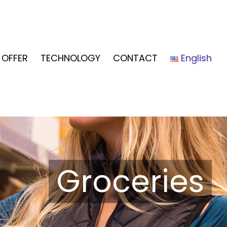
OFFER
TECHNOLOGY
CONTACT
English
Groceries