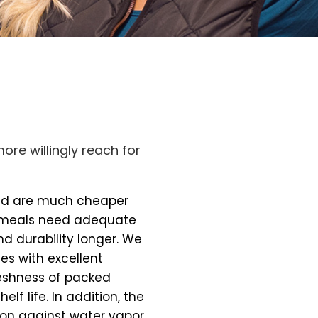
ore willingly reach for
and are much cheaper
 meals need adequate
nd durability longer. We
es with excellent
freshness of packed
elf life. In addition, the
on against water vapor