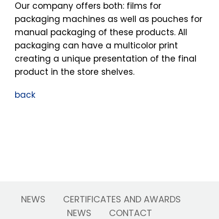
Our company offers both: films for
packaging machines as well as pouches for
manual packaging of these products. All
packaging can have a multicolor print
creating a unique presentation of the final
product in the store shelves.
back
NEWS
CERTIFICATES AND AWARDS
NEWS
CONTACT