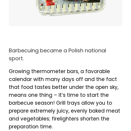
Barbecuing became a Polish national
sport.
Growing thermometer bars, a favorable
calendar with many days off and the fact
that food tastes better under the open sky,
means one thing – it’s time to start the
barbecue season! Grill trays allow you to
prepare extremely juicy, evenly baked meat
and vegetables; firelighters shorten the
preparation time.